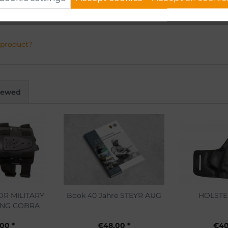
 product?
viewed
OR MILITARY
Book 40 Jahre STEYR AUG
HOLSTE
ING COBRA
.00 *
€48.00 *
€40