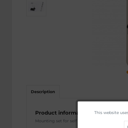
Description
Product information "Case deflect
This website use
Funktionale
Mounting set for self installation of AUG stock