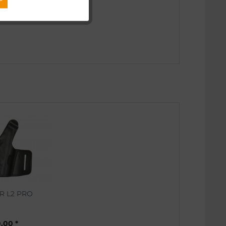
Inactive
Inactive
R L2 PRO
.00 *