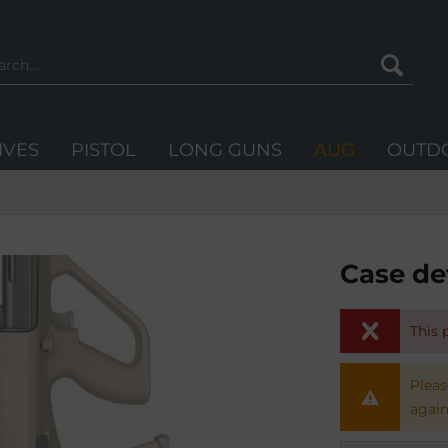
IVES
PISTOL
LONG GUNS
AUG
OUTD
Case de
This 
Pleas
again