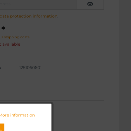
data protection information
.
 *
us shipping costs
 available
:
1251060601
More information
Active
s