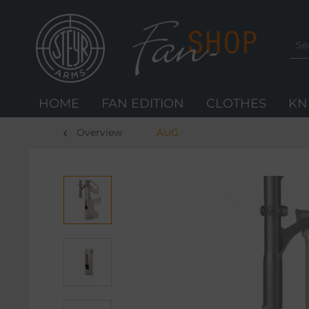
HOME
FAN EDITION
CLOTHES
KN
Overview
AUG