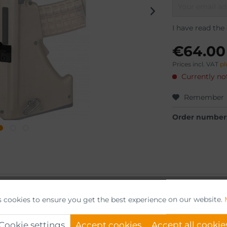
I have read the
€64.00
Prices incl. VAT
pl
Currently not
Remember
Order number
or"
s cookies to ensure you get the best experience on our website.
s.
Cookie settings
Accept cookies
Accept all cookie